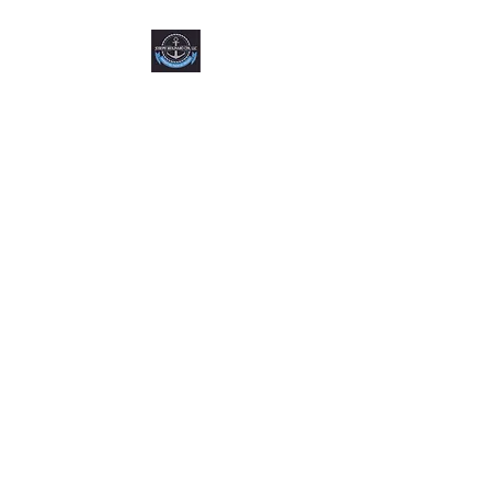
Joseph Molinaro CPA,
LLC
FL License #AC37853 NY
License #081392-01